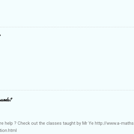
surds?
e help ? Check out the classes taught by Mr Ye http://www.a-math
tion.html