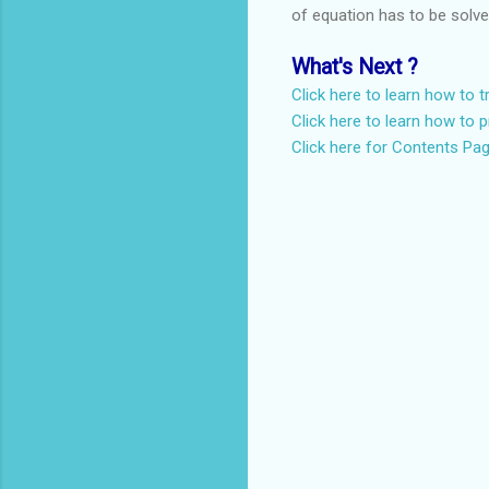
of equation has to be solv
What's Next ?
Click here to learn how to 
Click here to learn how to p
Click here for Contents Pa
C
o
m
m
e
n
t
s