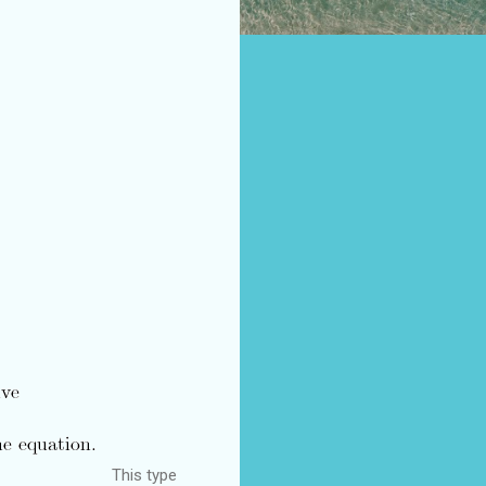
This type