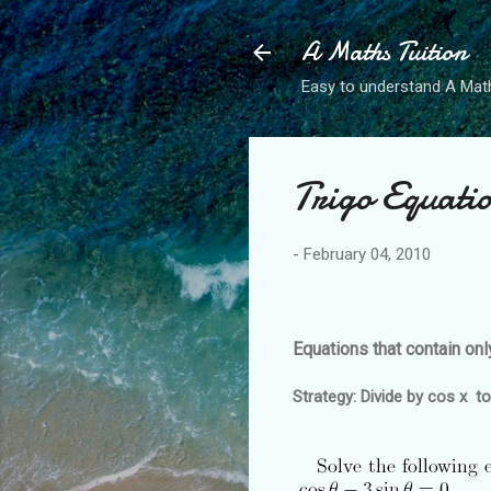
A Maths Tuition
Easy to understand A Math
Trigo Equati
-
February 04, 2010
Equations that contain onl
Strategy: Divide by cos x to