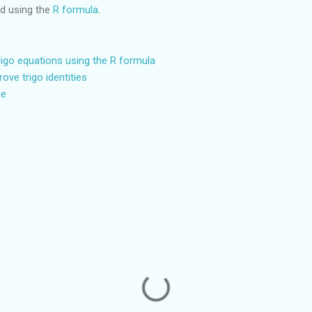
ed using the
R formula
.
trigo equations using the R formula
rove trigo identities
ge