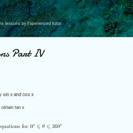
Skip to main content
s lessons by Experienced tutor
ons Part IV
y sin x and cos x
 obtain tan x