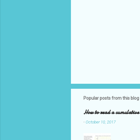
Popular posts from this blog
How to read a cumulative 
-
October 10, 2017