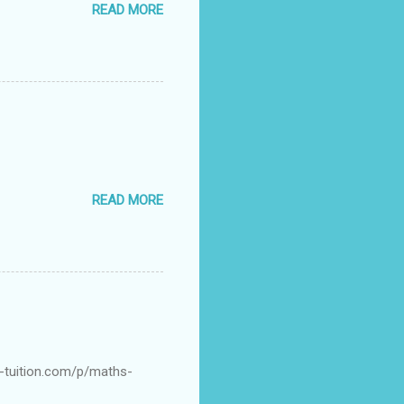
READ MORE
READ MORE
s-tuition.com/p/maths-