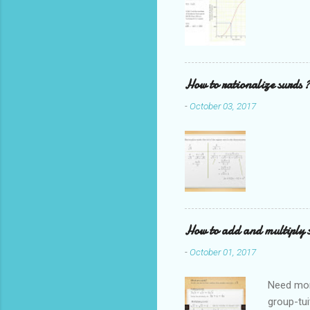
How to rationalize surds ?
-
October 03, 2017
How to add and multiply 
-
October 01, 2017
Need mor
group-tui