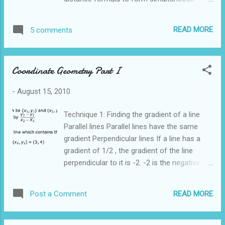
equations in x and y to find the coordinates
of B. This is a very long and tedious method.
READ MORE
5 comments
A much simpler method is to use ratio and
proportion to find the coordinates of B To
find the x coordinate of B We can use the
Coordinate Geometry Part I
same method to find the y coordinate of
point B Therefore the coordinates of point B
-
August 15, 2010
is (4,4)
Technique 1: Finding the gradient of a line
Parallel lines Parallel lines have the same
gradient Perpendicular lines If a line has a
gradient of 1/2 , the gradient of the line
perpendicular to it is -2. -2 is the negative
reciprocal of 1/2. In other words, we "flip"
the fraction 1/2 to get 2 and attach a
READ MORE
Post a Comment
negative sign Technique 2: Finding equation
of a straight line The general format of a
straight line is y = mx + c where m is the