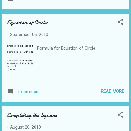
able to conclude that DE is parallel to BC The
second way is to use Midpoint Theorem to
show that E is a midpoint From the
Equation of Circles
informati...
-
September 06, 2010
Formula for Equation of Circle
READ MORE
1 comment
Completing the Square
-
August 26, 2010