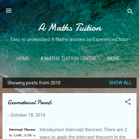
Skip to main content
A Maths Tuition
Easy to understand A Maths lessons by Experienced tutor
HOME
A MATHS TUITION CENTRE
MORE…
Showing posts from 2010
SHOW ALL
P
o
Geometrical Proofs
s
t
-
October 18, 2010
s
Introduction Intercept theorem There are 2
ways to apply the intercept theorem In the