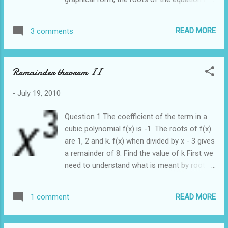
represented as the intersection of the curve
with the x axis. Example 2 In this case there
READ MORE
3 comments
is only 1 solution. We say that the equation
has only 2 real and equal roots Graphically it
can be represented as Notice that there is
Remainder theorem II
only 1 intersection point between the curve
and the x axis Example 3 Lastly we are going
-
July 19, 2010
to look at an example where the curve does
not intersect the x axis Consider the
Question 1 The coefficient of the term in a
equation: The equation cannot be factorized.
cubic polynomial f(x) is -1. The roots of f(x)
It cannot be solved using the quadratic
are 1, 2 and k. f(x) when divided by x - 3 gives
formula. Graphically it is represented as It
a remainder of 8. Find the value of k First we
turns out that we can predict the number of
need to understand what is meant by roots
roots that an equation has by looking at the
of an equation
discriminant Recall the quadratic formula
READ MORE
1 comment