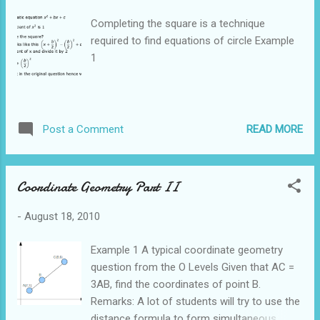
Completing the square is a technique
required to find equations of circle Example
1
READ MORE
Post a Comment
Coordinate Geometry Part II
-
August 18, 2010
Example 1 A typical coordinate geometry
question from the O Levels Given that AC =
3AB, find the coordinates of point B.
Remarks: A lot of students will try to use the
distance formula to form simultaneous