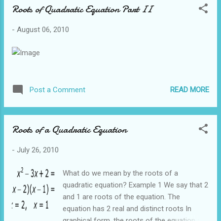
Roots of Quadratic Equation Part II
gradient and, c is the y intercept Example 2
Find the equation of a line that contains the
-
August 06, 2010
points (1,2) and (3,4). From the example
above we know that gradient of the line is 1.
Hence the equation of the line is: y = 1x + c
To find the y intercept, c, we sub in one of
the points I choose the point (1,2) and sub x
READ MORE
Post a Comment
=1, y = 2 2 = 1 + c Hence c = 1 The equation
of the line is y = x + 1 Let us combine the
techniques we have learnt so far to solve a
Roots of a Quadratic Equation
typical O Level question Question 1 The
figure above shows a trapezium where AB is
-
July 26, 2010
parallel to CD. Both ...
What do we mean by the roots of a
quadratic equation? Example 1 We say that 2
and 1 are roots of the equation. The
equation has 2 real and distinct roots In
graphical form, the roots of the equation are