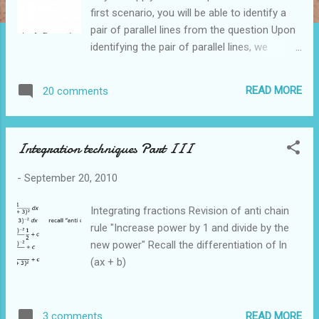
first scenario, you will be able to identify a
pair of parallel lines from the question Upon
identifying the pair of parallel lines, we
conclude that the ratio of AD:DB is the same
as the ratio of AE:EC In the second scenario,
READ MORE
20 comments
you identify that that the ratio of AD:DB is
the same as the ratio of AE:EC Subsequently
you conclude that the lines DE and BC are
Integration techniques Part III
parallel Midpoint Theorem The Midpoint
theorem is a specific case of the Intercept
-
September 20, 2010
theorem when the ratio of the lengths is 1:1
There are 2 ways to apply the Midpoint
Integrating fractions Revision of anti chain
Theorem The first way is to use Midpoint
rule "Increase power by 1 and divide by the
Theorem to show that 2 lines are parallel
new power" Recall the differentiation of ln
From the information given in the question,
(ax + b)
we will be able to identify that D is the
midpoint of AB and E is the midpoint of AC
Given that D and E are midpoints, we will be
READ MORE
3 comments