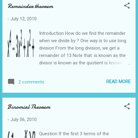
Remainder theorem
-
July 12, 2010
Introduction How do we find the remainder
when we divide by ? One way is to use long
division From the long division, we get a
remainder of 13 Note that: is known as the
divisor is known as the quotient is known as
the dividend In most cases we are only
interested in the remainder, there is an easier
READ MORE
2 comments
way of obtaining the remainder without using
long division The easier way is to use the
Remainder Theorem Once again we want to
Binomial Theorem
find the remainder when is divided by How do
we know what value to sub in ? If we are
-
July 06, 2010
dividing by x - 2, we let x - 2 =0 and get x = 2.
So we sub in 2 If we are dividing by x + 2, we
Question If the first 3 terms of the
let x + 2 =0 and get x = -2. So we sub in -2 If