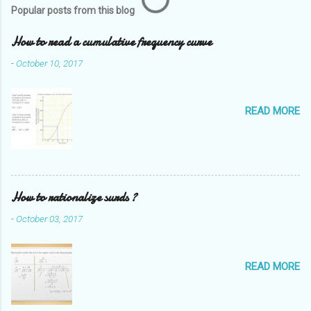
Popular posts from this blog
How to read a cumulative frequency curve
-
October 10, 2017
READ MORE
How to rationalize surds ?
-
October 03, 2017
READ MORE